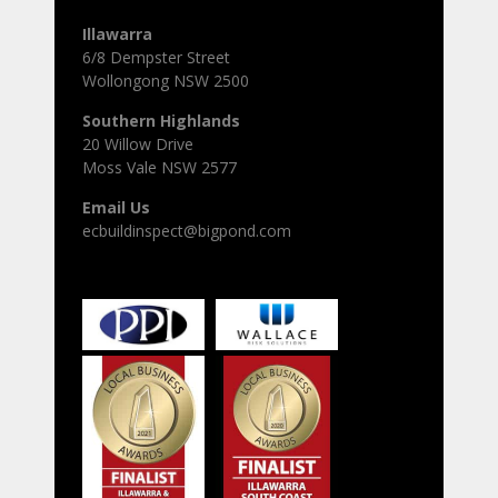
Illawarra
6/8 Dempster Street
Wollongong NSW 2500
Southern Highlands
20 Willow Drive
Moss Vale NSW 2577
Email Us
ecbuildinspect@bigpond.com