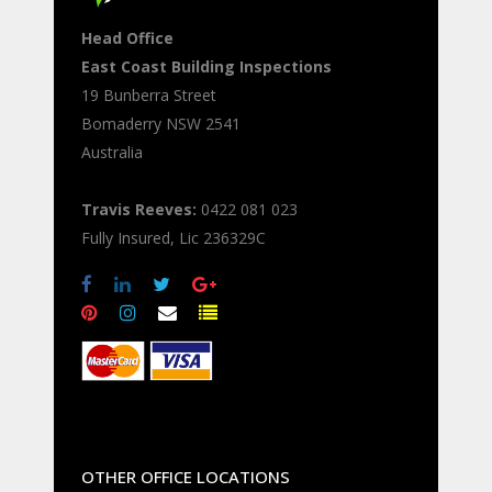
Head Office
East Coast Building Inspections
19 Bunberra Street
Bomaderry
NSW
2541
Australia
Travis Reeves:
0422 081 023
Fully Insured, Lic 236329C
OTHER OFFICE LOCATIONS