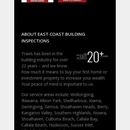
ABOUT EAST COAST BUILDING
INSPECTIONS
Travis has been in the
building industry for over
22 years – and we know
how much it means to buy your first home or
investment property to increase your wealth.
Your peace of mind is important to us.
Our service areas include: Wollongong,
Illawarra, Albion Park, Shellharbour, Kiama,
Gerringong, Gerroa, Shoalhaven Heads, Berry,
Kangaroo Valley, Southern Highlands, Nowra,
Shoalhaven, Culburra Beach, Callala Bay,
Callala Beach, Huskisson, Sussex Inlet,