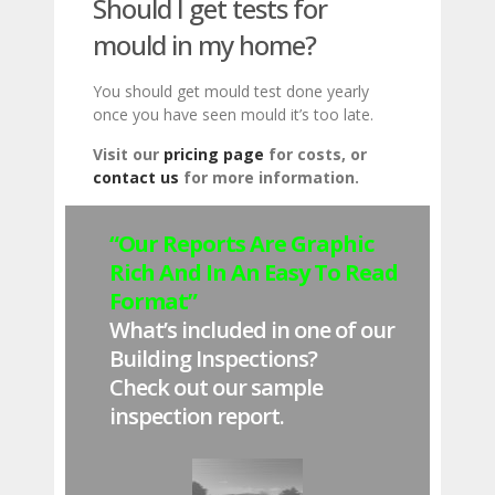
Should I get tests for
mould in my home?
You should get mould test done yearly
once you have seen mould it’s too late.
Visit our
pricing page
for costs, or
contact us
for more information.
“Our Reports Are Graphic
Rich And In An Easy To Read
Format”
What’s included in one of our
Building Inspections?
Check out our sample
inspection report.