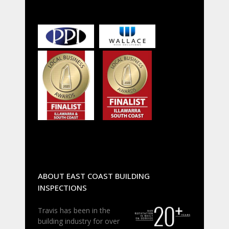
ABOUT EAST COAST BUILDING
INSPECTIONS
Travis has been in the
building industry for over