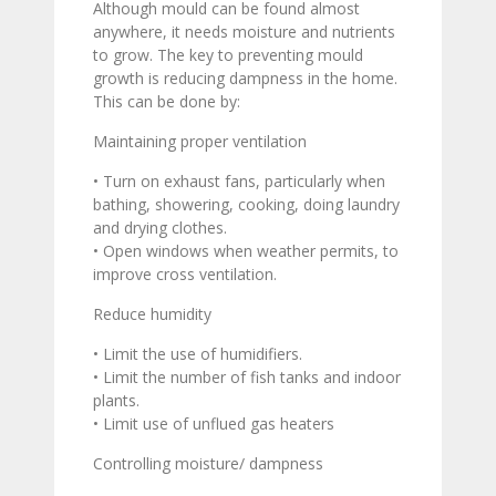
Although mould can be found almost
anywhere, it needs moisture and nutrients
to grow. The key to preventing mould
growth is reducing dampness in the home.
This can be done by:
Maintaining proper ventilation
• Turn on exhaust fans, particularly when
bathing, showering, cooking, doing laundry
and drying clothes.
• Open windows when weather permits, to
improve cross ventilation.
Reduce humidity
• Limit the use of humidifiers.
• Limit the number of fish tanks and indoor
plants.
• Limit use of unflued gas heaters
Controlling moisture/ dampness