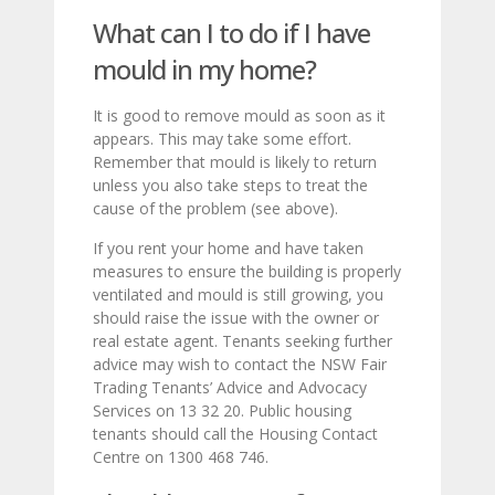
What can I to do if I have
mould in my home?
It is good to remove mould as soon as it
appears. This may take some effort.
Remember that mould is likely to return
unless you also take steps to treat the
cause of the problem (see above).
If you rent your home and have taken
measures to ensure the building is properly
ventilated and mould is still growing, you
should raise the issue with the owner or
real estate agent. Tenants seeking further
advice may wish to contact the NSW Fair
Trading Tenants’ Advice and Advocacy
Services on 13 32 20. Public housing
tenants should call the Housing Contact
Centre on 1300 468 746.