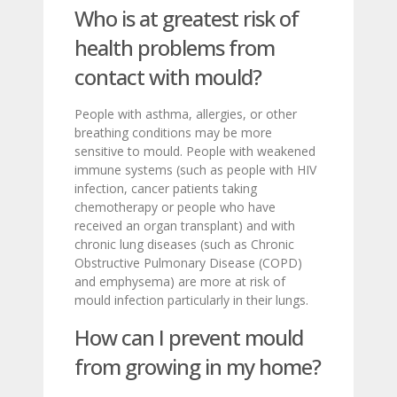
Who is at greatest risk of
health problems from
contact with mould?
People with asthma, allergies, or other
breathing conditions may be more
sensitive to mould. People with weakened
immune systems (such as people with HIV
infection, cancer patients taking
chemotherapy or people who have
received an organ transplant) and with
chronic lung diseases (such as Chronic
Obstructive Pulmonary Disease (COPD)
and emphysema) are more at risk of
mould infection particularly in their lungs.
How can I prevent mould
from growing in my home?