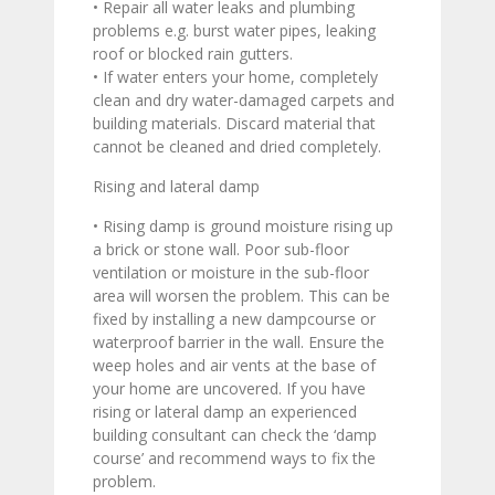
• Repair all water leaks and plumbing
problems e.g. burst water pipes, leaking
roof or blocked rain gutters.
• If water enters your home, completely
clean and dry water-damaged carpets and
building materials. Discard material that
cannot be cleaned and dried completely.
Rising and lateral damp
• Rising damp is ground moisture rising up
a brick or stone wall. Poor sub-floor
ventilation or moisture in the sub-floor
area will worsen the problem. This can be
fixed by installing a new dampcourse or
waterproof barrier in the wall. Ensure the
weep holes and air vents at the base of
your home are uncovered. If you have
rising or lateral damp an experienced
building consultant can check the ‘damp
course’ and recommend ways to fix the
problem.