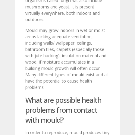
organisms called fungi that also include
mushrooms and yeast. It is present
virtually everywhere, both indoors and
outdoors.
Mould may grow indoors in wet or moist
areas lacking adequate ventilation,
including walls/ wallpaper, ceilings,
bathroom tiles, carpets (especially those
with jute backing), insulation material and
wood. If moisture accumulates in a
building mould growth will often occur.
Many different types of mould exist and all
have the potential to cause health
problems.
What are possible health
problems from contact
with mould?
In order to reproduce, mould produces tiny