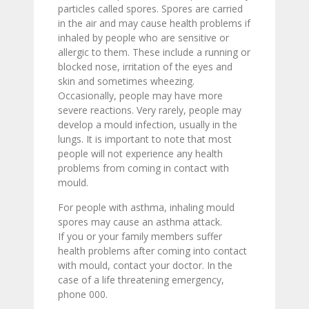
particles called spores. Spores are carried
in the air and may cause health problems if
inhaled by people who are sensitive or
allergic to them. These include a running or
blocked nose, irritation of the eyes and
skin and sometimes wheezing.
Occasionally, people may have more
severe reactions. Very rarely, people may
develop a mould infection, usually in the
lungs. It is important to note that most
people will not experience any health
problems from coming in contact with
mould.
For people with asthma, inhaling mould
spores may cause an asthma attack.
If you or your family members suffer
health problems after coming into contact
with mould, contact your doctor. In the
case of a life threatening emergency,
phone 000.