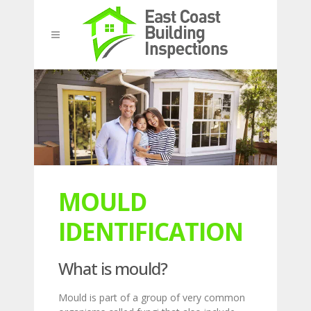
MOULD
IDENTIFICATION
What is mould?
Mould is part of a group of very common