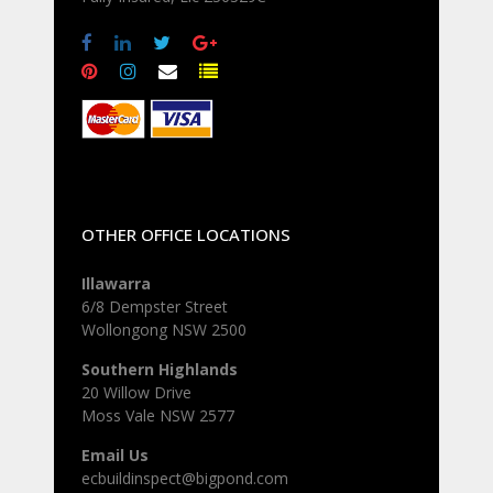
OTHER OFFICE LOCATIONS
Illawarra
6/8 Dempster Street
Wollongong NSW 2500
Southern Highlands
20 Willow Drive
Moss Vale NSW 2577
Email Us
ecbuildinspect@bigpond.com