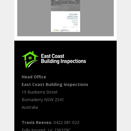
Head Office
East Coast Building Inspections
19 Bunberra Street
Bomaderry
NSW
2541
Australia
Travis Reeves:
0422 081 023
Fully Insured, Lic 236329C