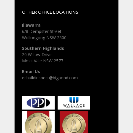
OTHER OFFICE LOCATIONS
Illawarra
6/8 Dempster Street
Wollongong NSW 2500
Southern Highlands
20 Willow Drive
Moss Vale NSW 2577
Email Us
ecbuildinspect@bigpond.com