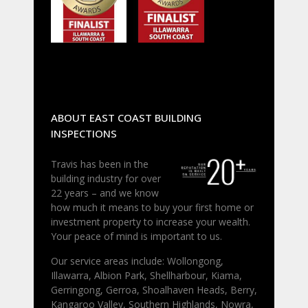
ABOUT EAST COAST BUILDING
INSPECTIONS
Travis has been in the
building industry for over
22 years – and we know
how much it means to buy your first home or
investment property to increase your wealth.
Your peace of mind is important to us.
Our service areas include: Wollongong,
Illawarra, Albion Park, Shellharbour, Kiama,
Gerringong, Gerroa, Shoalhaven Heads, Berry,
Kangaroo Valley, Southern Highlands, Nowra,