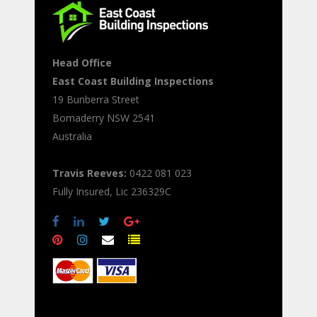
Head Office
East Coast Building Inspections
19 Bunberra Street
Bomaderry
NSW
2541
Australia
Travis Reeves:
0422 081 023
Fully Insured, Lic 236329C