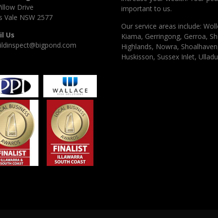
illow Drive
important to us.
 Vale NSW 2577
Our service areas include: Woll
l Us
Kiama, Gerringong, Gerroa, Sh
ildinspect@bigpond.com
Highlands, Nowra, Shoalhaven, 
Huskisson, Sussex Inlet, Ulladu