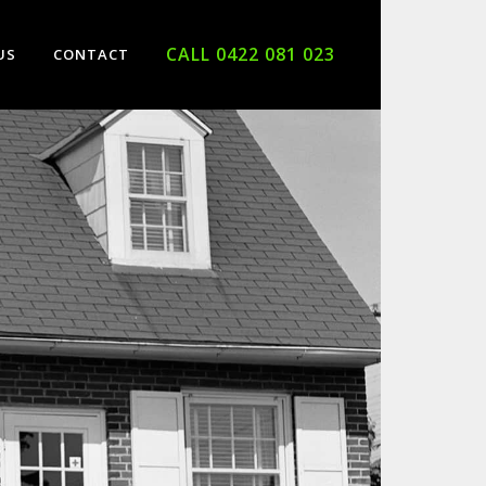
CALL 0422 081 023
US
CONTACT