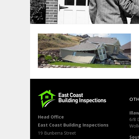
OTH
Illa
Head Office
6/8 
East Coast Building Inspections
Wol
19 Bunberra Street
Sou