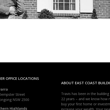
ER OFFICE LOCATIONS
ABOUT EAST COAST BUILDI
warra
Travis has been in the building
Dempster Street
22 years – and we know how 
longong NSW 2500
buy your first home or investm
thern Highlands
increase your wealth. Your pea