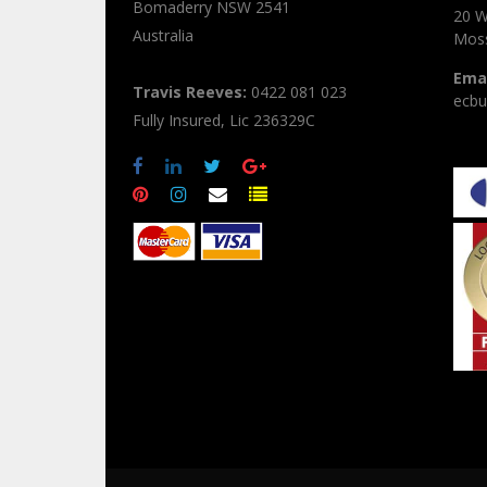
Bomaderry
NSW
2541
20 W
Australia
Moss
Emai
Travis Reeves:
0422 081 023
ecbu
Fully Insured, Lic 236329C