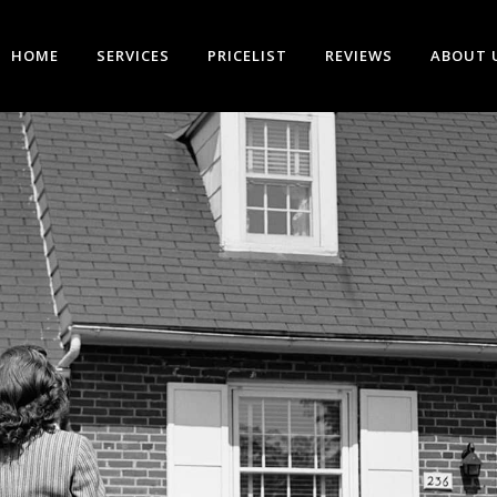
HOME
SERVICES
PRICELIST
REVIEWS
ABOUT 