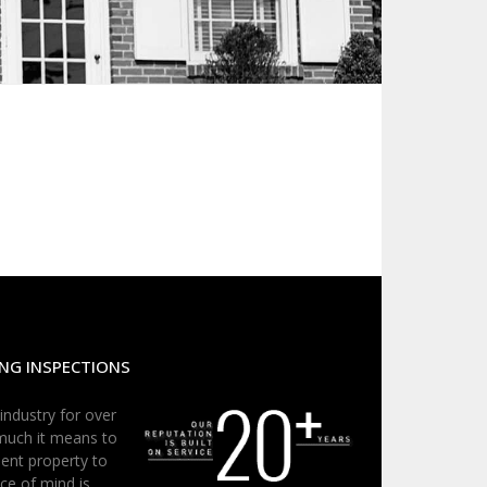
NG INSPECTIONS
 industry for over
much it means to
ent property to
ce of mind is