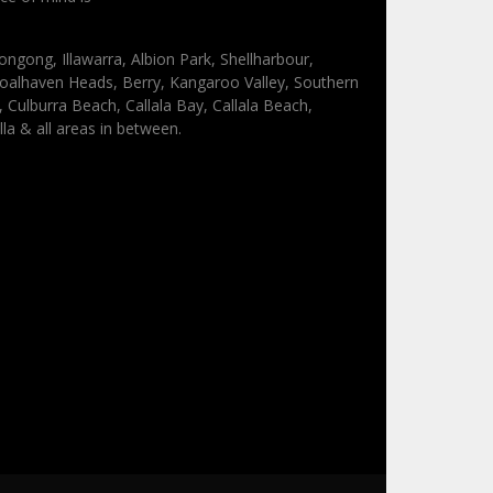
ongong, Illawarra, Albion Park, Shellharbour,
oalhaven Heads, Berry, Kangaroo Valley, Southern
Culburra Beach, Callala Bay, Callala Beach,
lla & all areas in between.