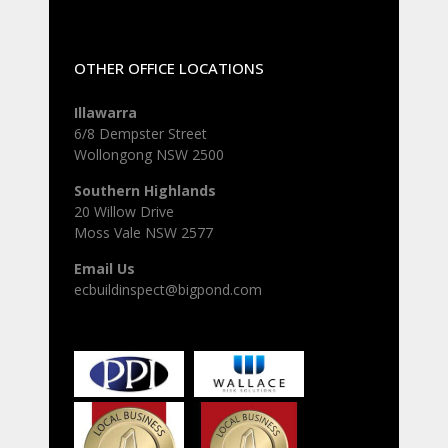
OTHER OFFICE LOCATIONS
Illawarra
6/8 Dempster Street
Wollongong NSW 2500
Southern Highlands
20 Willow Drive
Moss Vale NSW 2577
Email Us
ecbuildinspect@bigpond.com