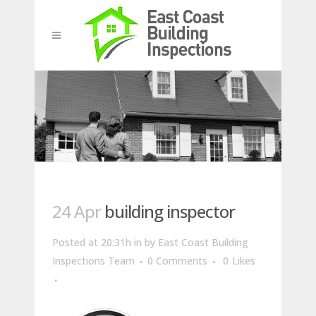
24 Apr
building inspector
Posted at 20:31h
in
by
East Coast Building
Inspections Team
0 Comments
0
Likes