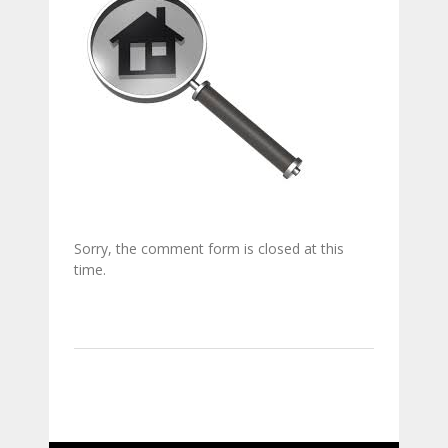
Sorry, the comment form is closed at this
time.