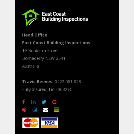
Head Office
East Coast Building Inspections
19 Bunberra Street
Bomaderry
NSW
2541
Australia
Travis Reeves:
0422 081 023
Fully Insured, Lic 236329C