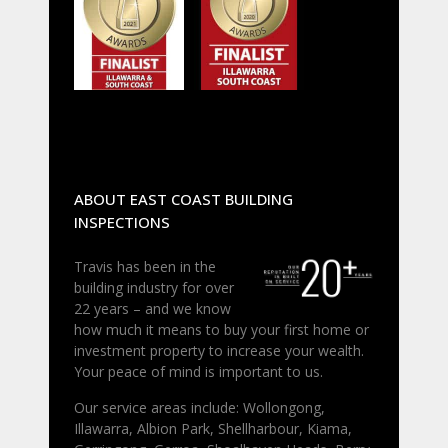
ABOUT EAST COAST BUILDING
INSPECTIONS
Travis has been in the
building industry for over
22 years – and we know
how much it means to buy your first home or
investment property to increase your wealth.
Your peace of mind is important to us.
Our service areas include: Wollongong,
Illawarra, Albion Park, Shellharbour, Kiama,