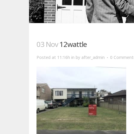
03 Nov
12wattle
Posted at 11:16h
in
by
after_admin
0 Comment