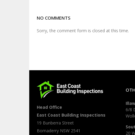
NO COMMENTS
Sorry, the comment form is closed at this time.
OTH
Illa
Head Office
6/8 
East Coast Building Inspections
Wol
19 Bunberra Street
Sou
Bomaderry
NSW
2541
20 W