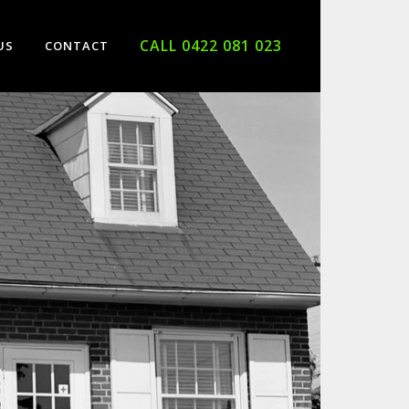
CALL 0422 081 023
US
CONTACT