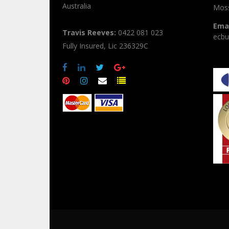
Australia
Moss
Emai
Travis Reeves:
0422 081 023
ecbu
Fully Insured, Lic 236329C