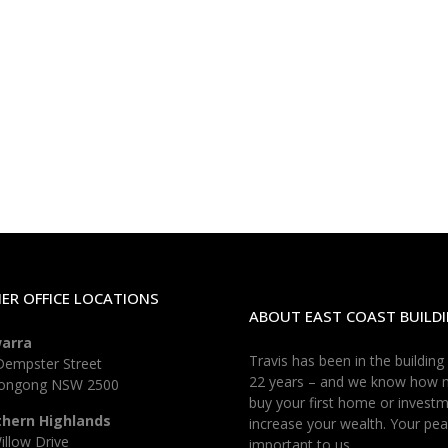
ER OFFICE LOCATIONS
ABOUT EAST COAST BUILDI
warra
Travis has been in the building
Dempster Street
22 years – and we know how 
longong NSW 2500
buy your first home or investm
thern Highlands
increase your wealth. Your pea
illow Drive
important to us.