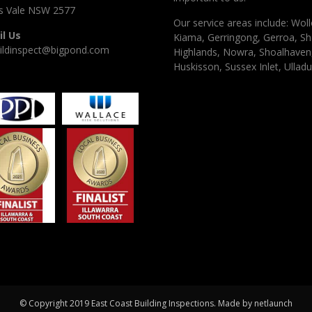
 Vale NSW 2577
Our service areas include: Woll
l Us
Kiama, Gerringong, Gerroa, Sh
ildinspect@bigpond.com
Highlands, Nowra, Shoalhaven, 
Huskisson, Sussex Inlet, Ulladu
© Copyright 2019 East Coast Building Inspections. Made by
netlaunch