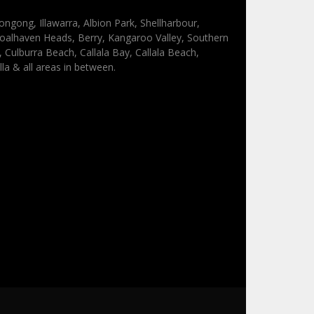
ongong, Illawarra, Albion Park, Shellharbour,
oalhaven Heads, Berry, Kangaroo Valley, Southern
Culburra Beach, Callala Bay, Callala Beach,
lla & all areas in between.