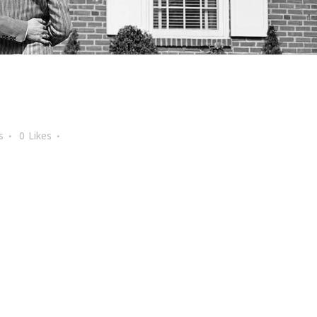
s
0
Likes