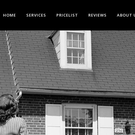
HOME
SERVICES
PRICELIST
REVIEWS
ABOUT 