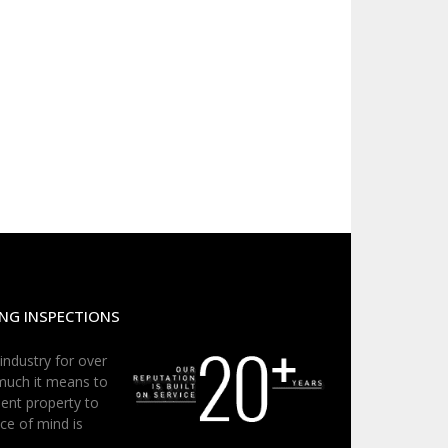
NG INSPECTIONS
 industry for over
much it means to
ent property to
ce of mind is