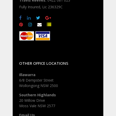
Travis Reeves:
0422 081 023
Fully Insured, Lic 236329C
OTHER OFFICE LOCATIONS
Illawarra
6/8 Dempster Street
Wollongong NSW 2500
Southern Highlands
20 Willow Drive
Moss Vale NSW 2577
Email Us