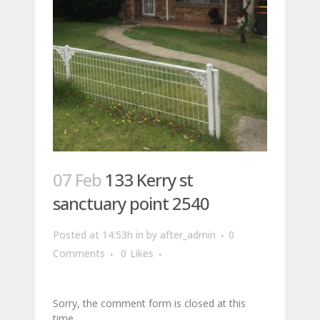
07 Feb
133 Kerry st
sanctuary point 2540
Posted at 14:53h
in
by
after_admin
0
Comments
0
Likes
Sorry, the comment form is closed at this
time.