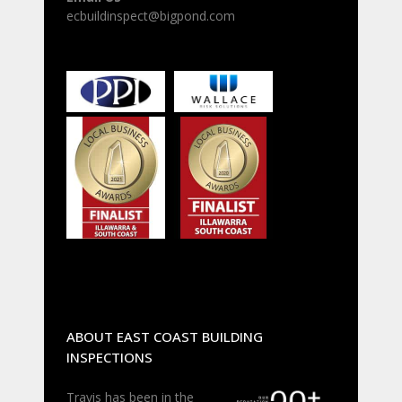
ecbuildinspect@bigpond.com
ABOUT EAST COAST BUILDING
INSPECTIONS
Travis has been in the