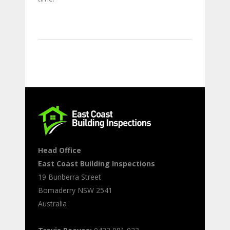
Head Office
East Coast Building Inspections
19 Bunberra Street
Bomaderry
NSW
2541
Australia