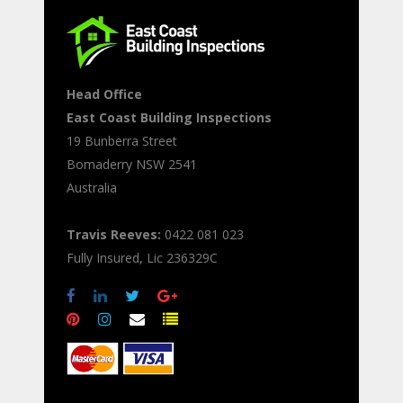
Head Office
East Coast Building Inspections
19 Bunberra Street
Bomaderry
NSW
2541
Australia
Travis Reeves:
0422 081 023
Fully Insured, Lic 236329C