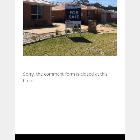
Sorry, the comment form is closed at this
time.