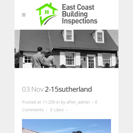
03 Nov
2-15sutherland
Posted at 11:25h
in
by
after_admin
0
Comments
0
Likes