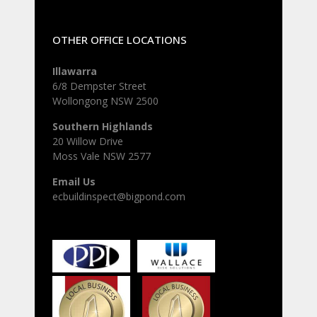
OTHER OFFICE LOCATIONS
Illawarra
6/8 Dempster Street
Wollongong NSW 2500
Southern Highlands
20 Willow Drive
Moss Vale NSW 2577
Email Us
ecbuildinspect@bigpond.com