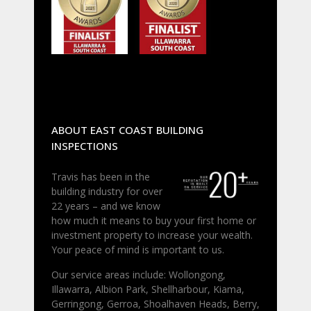
ABOUT EAST COAST BUILDING
INSPECTIONS
Travis has been in the
building industry for over
22 years – and we know
how much it means to buy your first home or
investment property to increase your wealth.
Your peace of mind is important to us.
Our service areas include: Wollongong,
Illawarra, Albion Park, Shellharbour, Kiama,
Gerringong, Gerroa, Shoalhaven Heads, Berry,