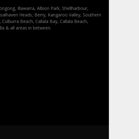
ongong, Illawarra, Albion Park, Shellharbour,
oalhaven Heads, Berry, Kangaroo Valley, Southern
Culburra Beach, Callala Bay, Callala Beach,
lla & all areas in between.