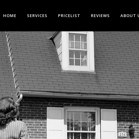
HOME
SERVICES
PRICELIST
REVIEWS
ABOUT 