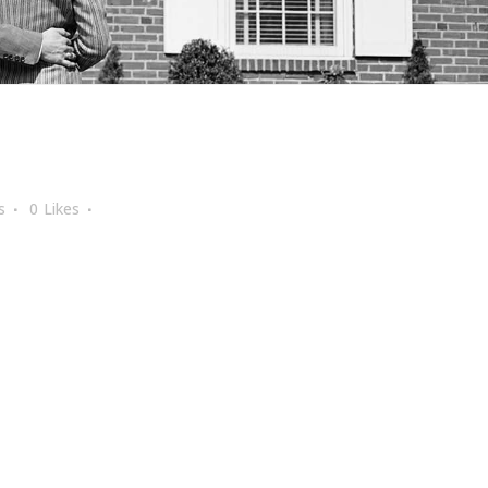
s
0
Likes