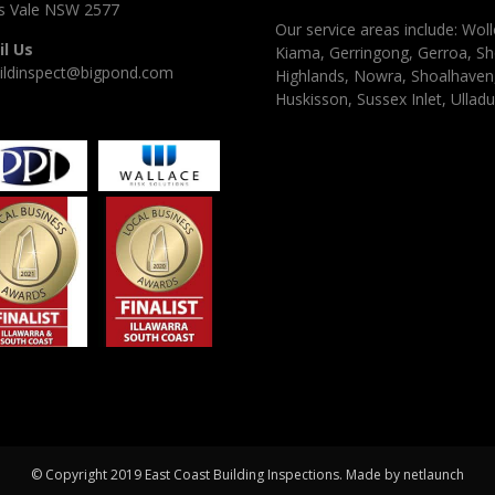
 Vale NSW 2577
Our service areas include: Woll
l Us
Kiama, Gerringong, Gerroa, Sh
ildinspect@bigpond.com
Highlands, Nowra, Shoalhaven, 
Huskisson, Sussex Inlet, Ulladu
© Copyright 2019 East Coast Building Inspections. Made by
netlaunch