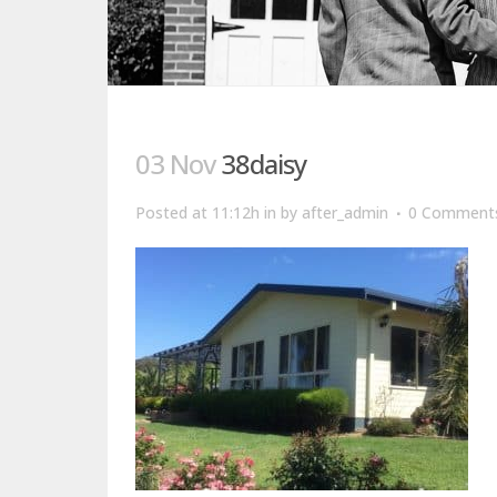
03 Nov
38daisy
Posted at 11:12h
in
by
after_admin
0 Comment