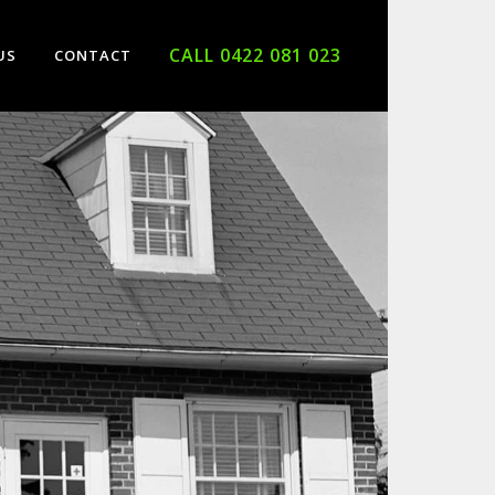
CALL 0422 081 023
US
CONTACT