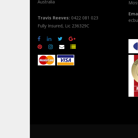
Australia
Moss
Emai
Travis Reeves:
0422 081 023
ecbu
Fully Insured, Lic 236329C