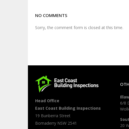
NO COMMENTS
Sorry, the comment form is closed at this time.
OTH
Illa
Head Office
6/8 
East Coast Building Inspections
Wol
19 Bunberra Street
Sou
Bomaderry
NSW
2541
20 W