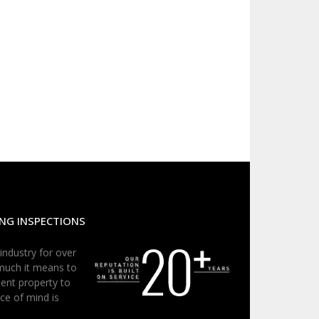
NG INSPECTIONS
 industry for over
much it means to
ent property to
ce of mind is