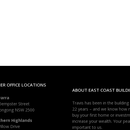
ER OFFICE LOCATIONS
ABOUT EAST COAST BUILDI
warra
Travis has been in the building
Dempster Street
22 years – and we know how 
longong NSW 2500
buy your first home or investm
thern Highlands
increase your wealth. Your pea
illow Drive
important to us.