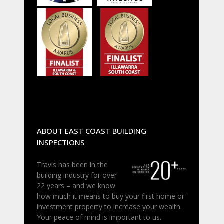
ABOUT EAST COAST BUILDING
INSPECTIONS
Travis has been in the
building industry for over
22 years – and we know
how much it means to buy your first home or
investment property to increase your wealth.
Your peace of mind is important to us.