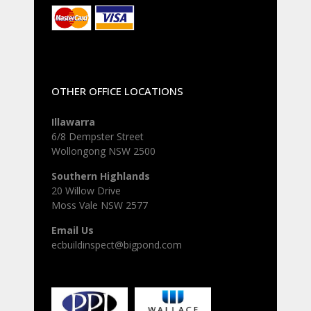
OTHER OFFICE LOCATIONS
Illawarra
6/8 Dempster Street
Wollongong NSW 2500
Southern Highlands
20 Willow Drive
Moss Vale NSW 2577
Email Us
ecbuildinspect@bigpond.com