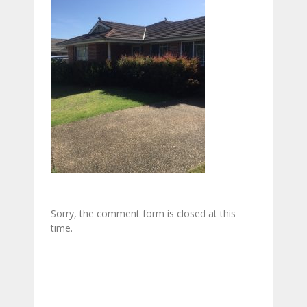
Sorry, the comment form is closed at this
time.