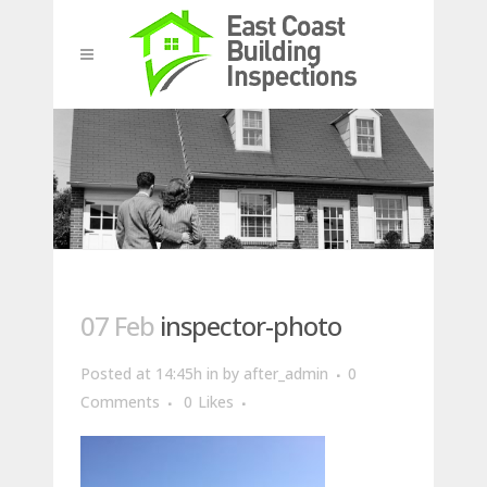
07 Feb
inspector-photo
Posted at 14:45h
in
by
after_admin
0
Comments
0
Likes