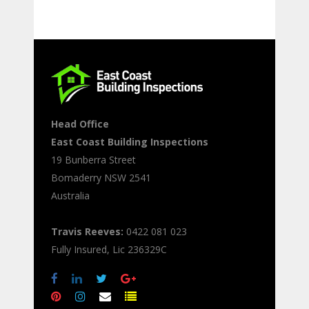
Head Office
East Coast Building Inspections
19 Bunberra Street
Bomaderry
NSW
2541
Australia
Travis Reeves:
0422 081 023
Fully Insured, Lic 236329C