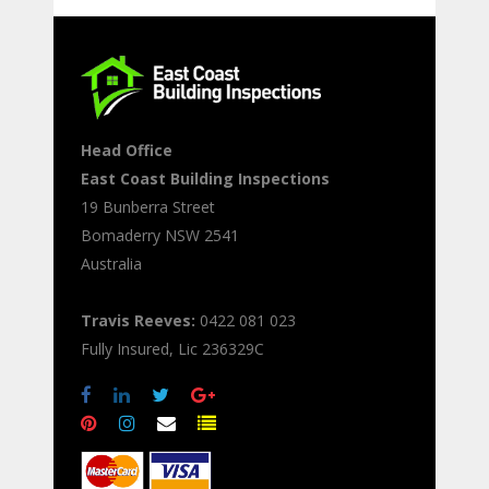
Head Office
East Coast Building Inspections
19 Bunberra Street
Bomaderry
NSW
2541
Australia
Travis Reeves:
0422 081 023
Fully Insured, Lic 236329C