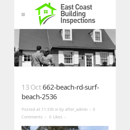
13 Oct
662-beach-rd-surf-
beach-2536
Posted at 11:33h
in
by
after_admin
0
Comments
0
Likes