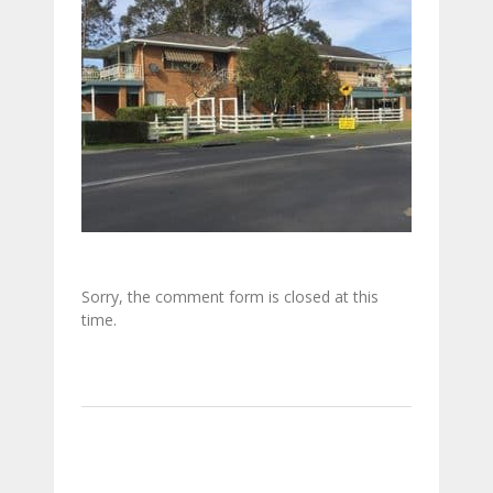
Sorry, the comment form is closed at this
time.