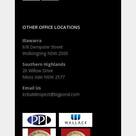
OTHER OFFICE LOCATIONS
Illawarra
6/8 Dempster Street
Wollongong NSW 2500
Southern Highlands
20 Willow Drive
Moss Vale NSW 2577
Email Us
ecbuildinspect@bigpond.com