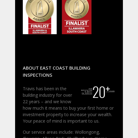
ABOUT EAST COAST BUILDING
INSPECTIONS
Travis has been in the
building industry for over
22 years – and we know
how much it means to buy your first home or
investment property to increase your wealth.
Your peace of mind is important to us.
Our service areas include: Wollongong,