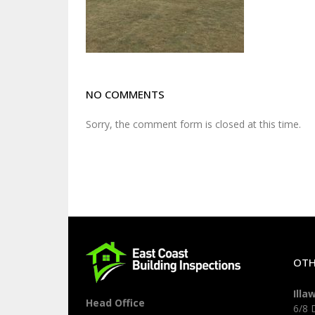
NO COMMENTS
Sorry, the comment form is closed at this time.
OTH
Illa
Head Office
6/8 