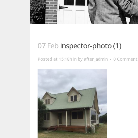
07 Feb
inspector-photo (1)
Posted at 15:18h
in
by
after_admin
0 Comment