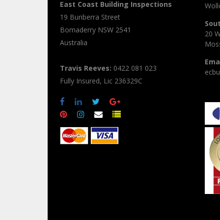
East Coast Building Inspections
Wol
19 Bunberra Street
Sou
Bomaderry
NSW
2541
20 W
Australia
Moss
Emai
Travis Reeves:
0422 081 023
ecbu
Fully Insured, Lic 236329C