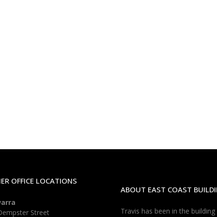
ER OFFICE LOCATIONS
ABOUT EAST COAST BUILDI
warra
Travis has been in the building
Dempster Street