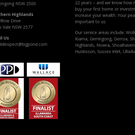
22 years – and we know how 
longong NSW 2500
buy your first home or investm
thern Highlands
increase your wealth. Your pea
illow Drive
important to us.
 Vale NSW 2577
Our service areas include: Woll
l Us
Kiama, Gerringong, Gerroa, Sh
ildinspect@bigpond.com
Highlands, Nowra, Shoalhaven, 
Huskisson, Sussex Inlet, Ulladu