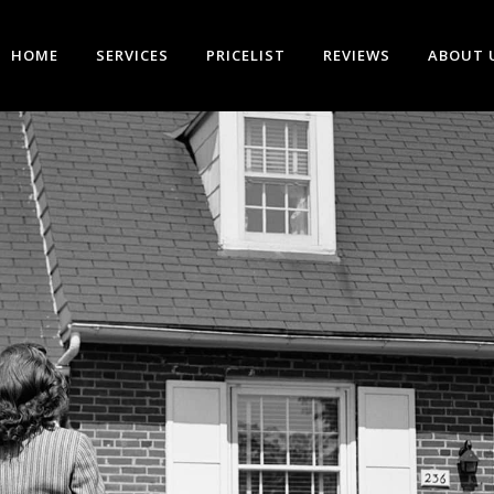
HOME
SERVICES
PRICELIST
REVIEWS
ABOUT 