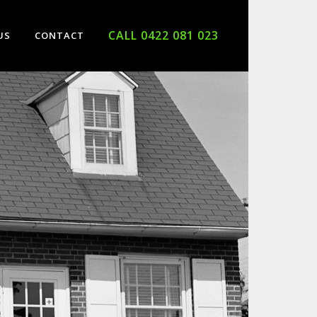
CALL 0422 081 023
US
CONTACT