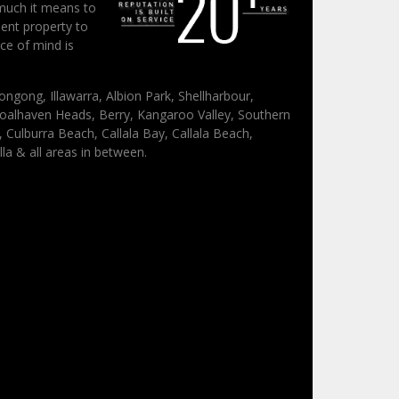
much it means to
ent property to
ce of mind is
ongong, Illawarra, Albion Park, Shellharbour,
oalhaven Heads, Berry, Kangaroo Valley, Southern
Culburra Beach, Callala Bay, Callala Beach,
lla & all areas in between.