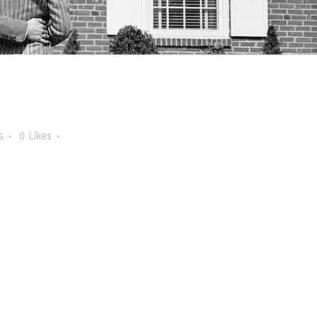
s
0
Likes