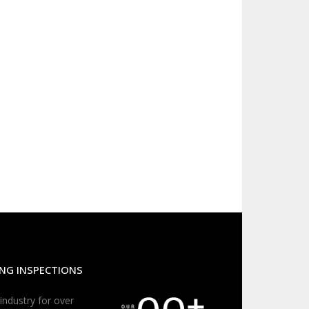
NG INSPECTIONS
 industry for over