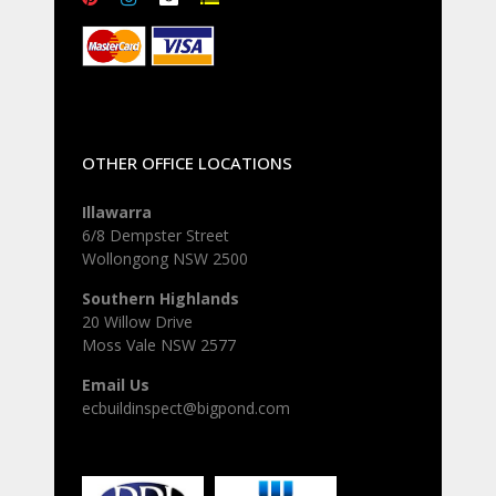
OTHER OFFICE LOCATIONS
Illawarra
6/8 Dempster Street
Wollongong NSW 2500
Southern Highlands
20 Willow Drive
Moss Vale NSW 2577
Email Us
ecbuildinspect@bigpond.com