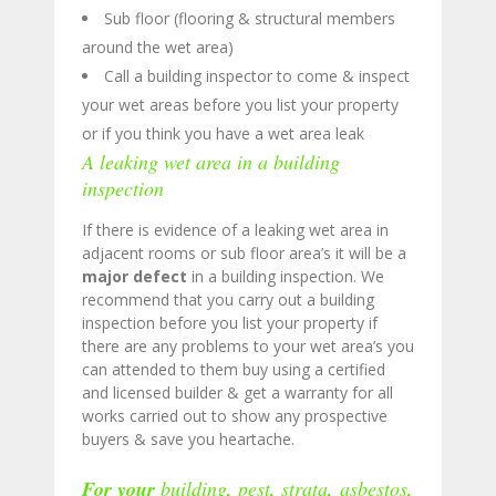
Sub floor (flooring & structural members
around the wet area)
Call a building inspector to come & inspect
your wet areas before you list your property
or if you think you have a wet area leak
A leaking wet area in a building
inspection
If there is evidence of a leaking wet area in
adjacent rooms or sub floor area’s it will be a
major defect
in a building inspection. We
recommend that you carry out a building
inspection before you list your property if
there are any problems to your wet area’s you
can attended to them buy using a certified
and licensed builder & get a warranty for all
works carried out to show any prospective
buyers & save you heartache.
For your
building
,
pest
,
strata
,
asbestos
,