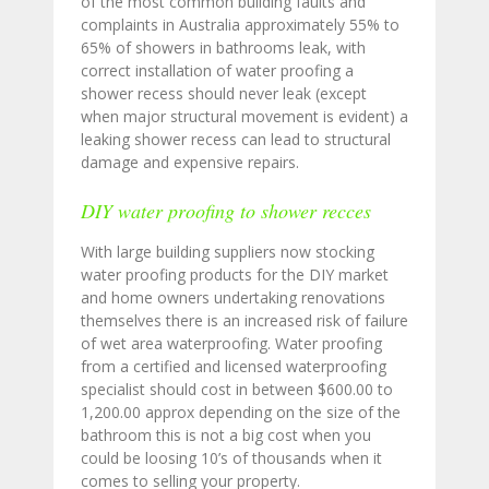
of the most common building faults and
complaints in Australia approximately 55% to
65% of showers in bathrooms leak, with
correct installation of water proofing a
shower recess should never leak (except
when major structural movement is evident) a
leaking shower recess can lead to structural
damage and expensive repairs.
DIY water proofing to shower recces
With large building suppliers now stocking
water proofing products for the DIY market
and home owners undertaking renovations
themselves there is an increased risk of failure
of wet area waterproofing. Water proofing
from a certified and licensed waterproofing
specialist should cost in between $600.00 to
1,200.00 approx depending on the size of the
bathroom this is not a big cost when you
could be loosing 10’s of thousands when it
comes to selling your property.