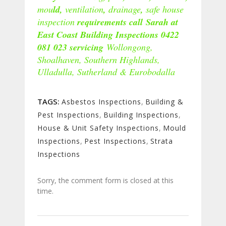
mou
ld,
ventilation
,
drainage
,
safe house
inspection
requirements call Sarah at
East Coast Building Inspections 0422
081 023 servicing
Wollongong,
Shoalhaven, Southern Highlands,
Ulladulla, Sutherland & Eurobodalla
TAGS:
Asbestos Inspections
,
Building &
Pest Inspections
,
Building Inspections
,
House & Unit Safety Inspections
,
Mould
Inspections
,
Pest Inspections
,
Strata
Inspections
Sorry, the comment form is closed at this
time.