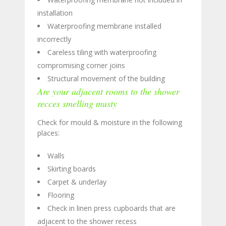
installation
Waterproofing membrane installed
incorrectly
Careless tiling with waterproofing
compromising corner joins
Structural movement of the building
Are your adjacent rooms to the shower
recces smelling musty
Check for mould & moisture in the following
places:
Walls
Skirting boards
Carpet & underlay
Flooring
Check in linen press cupboards that are
adjacent to the shower recess