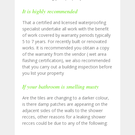
It is highly recommended
That a certified and licensed waterproofing
specialist undertake all work with the benefit
of work covered by warranty periods typically
5 to 7 years. For recently built or renovated
works. It is recommended you obtain a copy
of the warranty from the vendor ( wet area
flashing certification), we also recommended
that you carry out a building inspection before
you list your property
If your bathroom is smelling musty
Are the tiles are changing to a darker colour,
is there damp patches are appearing on the
adjacent sides of the walls to the shower
recces, other reasons for a leaking shower
recces could be due to any of the following: