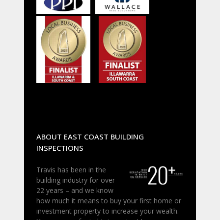
ABOUT EAST COAST BUILDING
INSPECTIONS
Travis has been in the
building industry for over
22 years – and we know
how much it means to buy your first home or
investment property to increase your wealth.