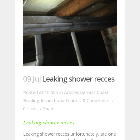
09 Jul
Leaking shower recces
Posted at 10:55h
in
Articles
by
East Coast
Building Inspections Team
0 Comments
0
Likes
Share
Leaking shower recces
Leaking shower recces unfortunately, are one