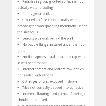
Pinholes in grout grouted surface is not
actually water proofing.
Poorly grouted tiles
Grouted surface is not actually water
proofing the waterproofing membrane under
the surface is
Leaking pipework behind the wall
No puddle flange installed under the floor
grate
No fluid aprons installed around tap ware
in wall penetrations
Internal corners and bottom row of tiles
not sealed with silicone
Cut edges of tiles exposed in shower
Tiles not correctly bedded into adhesive
Incorrect flooring used ( timber flooring )
should not be used
Waterproofing membrane not included in