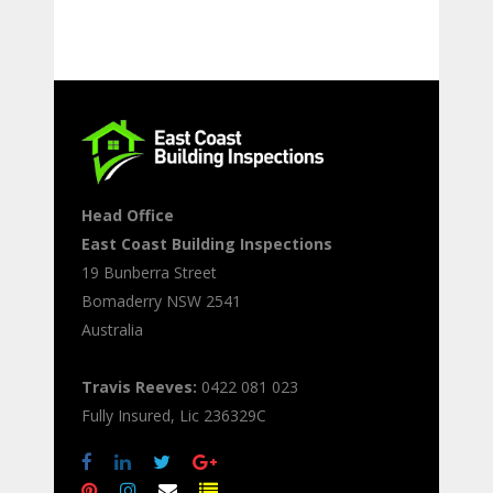
Head Office
East Coast Building Inspections
19 Bunberra Street
Bomaderry
NSW
2541
Australia
Travis Reeves:
0422 081 023
Fully Insured, Lic 236329C